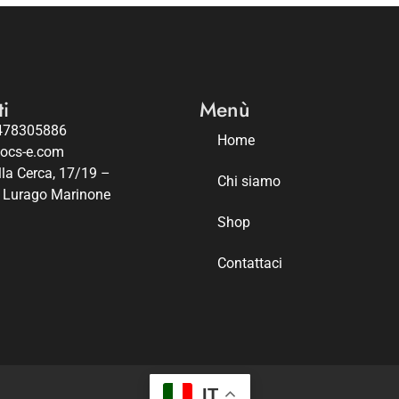
i
Menù
478305886
Home
iocs-e.com
lla Cerca, 17/19 –
Chi siamo
 Lurago Marinone
Shop
Contattaci
IT