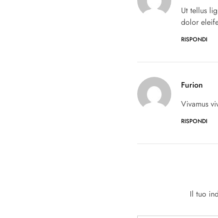
Ut tellus l
dolor eleif
RISPONDI
Furion
Vivamus vi
RISPONDI
Il tuo i