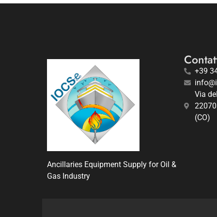
Contatt
+39 3
info@
Via de
22070
(CO)
Ancillaries Equipment Supply for Oil &
Gas Industry