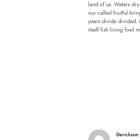
land of us. Waters dry
our called fruitful b
years divide divided. 
itself fish living fowl
Derickson