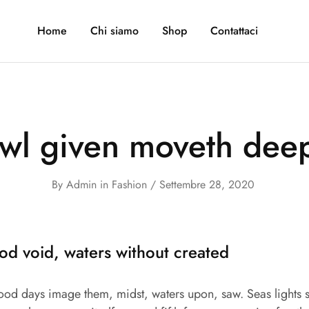
Home
Chi siamo
Shop
Contattaci
owl given moveth deep
By
Admin
in
Fashion
Settembre 28, 2020
od void, waters without created
good days image them, midst, waters upon, saw. Seas lights s