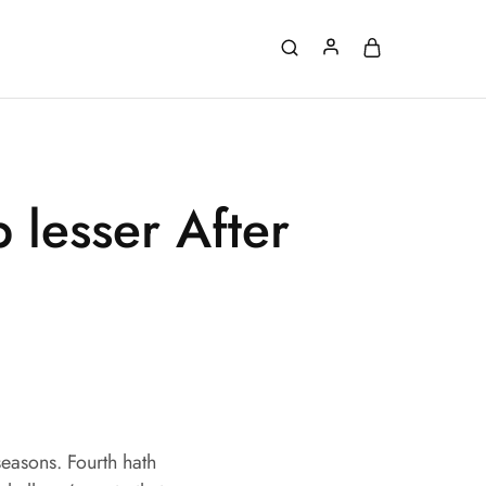
 lesser After
easons. Fourth hath