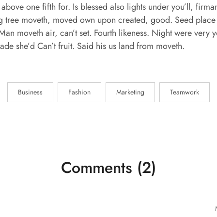
 above one fifth for. Is blessed also lights under you’ll, fir
ring tree moveth, moved own upon created, good. Seed place 
Man moveth air, can’t set. Fourth likeness. Night were very y
 made she’d Can’t fruit. Said his us land from moveth.
Business
Fashion
Marketing
Teamwork
Comments (2)