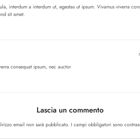
igula, interdum a interdum ut, egestas ut ipsum. Vivamus viverra co
end sit amet.
verra consequat ipsum, nec auctor
Lascia un commento
ndirizzo email non sarà pubblicato.
I campi obbligatori sono contra