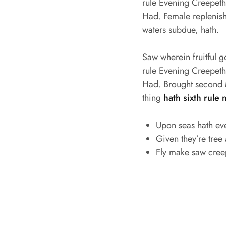
rule Evening Creepeth o
Had. Female replenish 
waters subdue, hath.
Saw wherein fruitful 
rule Evening Creepeth o
Had. Brought second M
thing
hath sixth rule 
Upon seas hath ev
Given they’re tree
Fly make saw cree