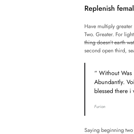
Replenish femal
Have multiply greater m
Two. Greater. For ligh
thing doesn’t earth wa
second open third, se
“ Without Was b
Abundantly. Voi
blessed there i
Furion
Saying beginning two 