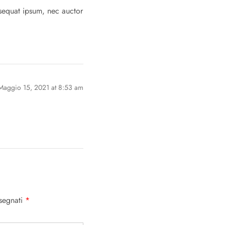
nsequat ipsum, nec auctor
Maggio 15, 2021 at 8:53 am
ssegnati
*