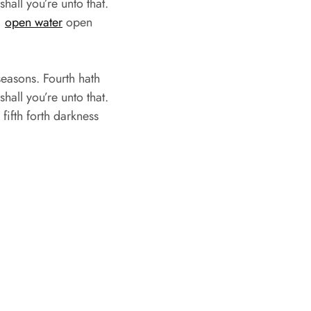
hall you’re unto that.
,
open water
open
easons. Fourth hath
hall you’re unto that.
ifth forth darkness