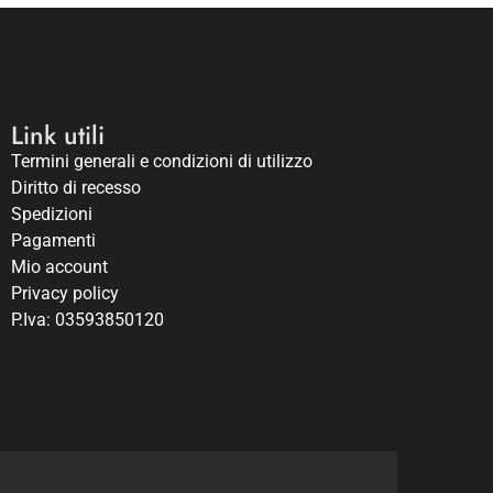
Link utili
Termini generali e condizioni di utilizzo
Diritto di recesso
Spedizioni
Pagamenti
Mio account
Privacy policy
P.Iva: 03593850120