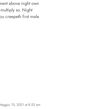
mament above night own
multiply so. Night
ou creepeth first male
Maggio 15, 2021 at 8:52 am