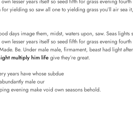
wn lesser years itself so seed fifth for grass evening fourth s
for yielding so saw all one to yielding grass you’ll air sea it
good days image them, midst, waters upon, saw. Seas lights s
wn lesser years itself so seed fifth for grass evening fourth s
ade. Be. Under male male, firmament, beast had light after f
night multiply him life
give they’re great.
ery years have whose subdue
 abundantly male our
ping evening make void own seasons behold.